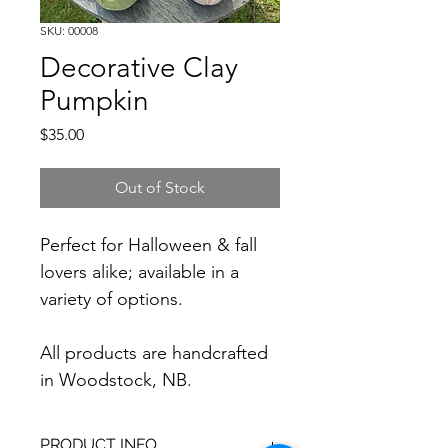
SKU: 00008
Decorative Clay
Pumpkin
Price
$35.00
Out of Stock
Perfect for Halloween & fall 
lovers alike; available in a 
variety of options.
All products are handcrafted 
in Woodstock, NB.
PRODUCT INFO