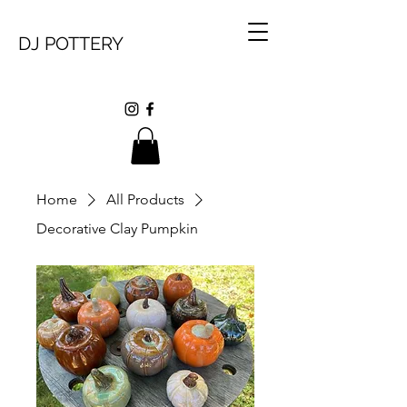
DJ POTTERY
Home
All Products
Decorative Clay Pumpkin